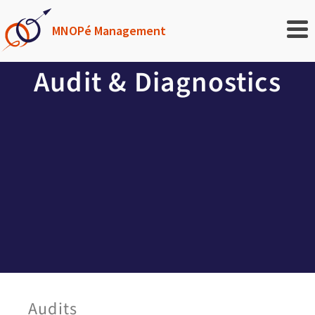
MNOPé Management
Audit & Diagnostics
Audits