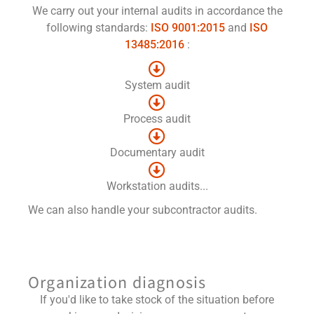
We carry out your internal audits in accordance the
following standards:
ISO 9001:2015
and
ISO
13485:2016
:
System audit
Process audit
Documentary audit
Workstation audits...
We can also handle your subcontractor audits.
Organization diagnosis
If you'd like to take stock of the situation before