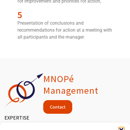
for improvement and priorities for action,
5
Presentation of conclusions and
recommendations for action at a meeting with
all participants and the manager.
MNOPé
Management
Contact
EXPERTISE
MEDICAL DEVICES