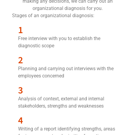
making any decisions, we can carry out an
organizational diagnosis for you.
Stages of an organizational diagnosis:
1
Free interview with you to establish the
diagnostic scope
2
Planning and carrying out interviews with the
employees concerned
3
Analysis of context, external and internal
stakeholders, strengths and weaknesses
4
Writing of a report identifying strengths, areas