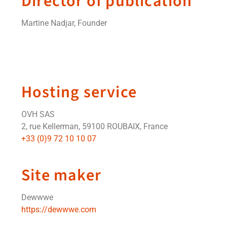
Director of publication
Martine Nadjar, Founder
Hosting service
OVH SAS
2, rue Kellerman, 59100 ROUBAIX, France
+33 (0)9 72 10 10 07
Site maker
Dewwwe
https://dewwwe.com