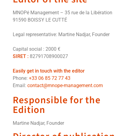
MNOPé Management – 35 rue de la Libération
91590 BOISSY LE CUTTÉ
Legal representative:
Martine Nadjar, Founder
Capital social : 2000 €
SIRET :
82791708900027
Easily get in touch with the editor
Phone:
+33 06 85 72 77 43
Email:
contact@mnope-management.com
Responsible for the
Edition
Martine Nadjar, Founder