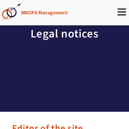
MNOPé Management
Legal notices
Editor of the site