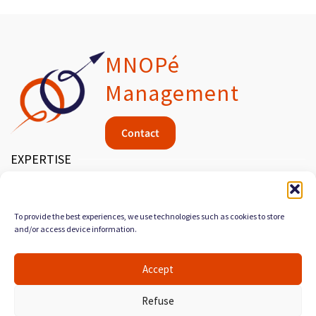
MNOPé
Management
Contact
EXPERTISE
MEDICAL DEVICES
MANAGEMENT & QUALITY
To provide the best experiences, we use technologies such as cookies to store
and/or access device information.
PROCESS ORGANIZATION
SERVICES
Accept
AUDIT & DIAGNOSTIC
Refuse
CONSULTING