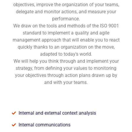
objectives, improve the organization of your teams,
delegate and monitor actions, and measure your
performance.
We draw on the tools and methods of the ISO 9001
standard to implement a quality and agile
management approach that will enable you to react
quickly thanks to an organization on the move,
adapted to today's world.
We will help you think through and implement your
strategy, from defining your values to monitoring
your objectives through action plans drawn up by
and with your teams.
Internal and external context analysis
Internal communications