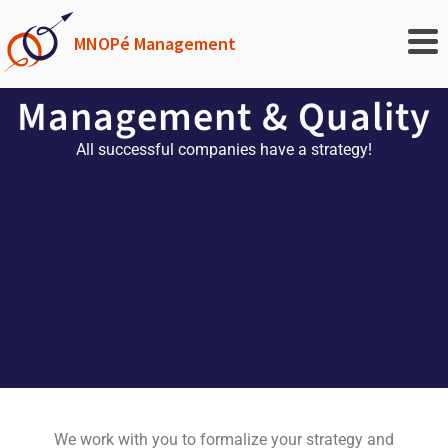
MNOPé Management
Management & Quality
All successful companies have a strategy!
We work with you to formalize your strategy and