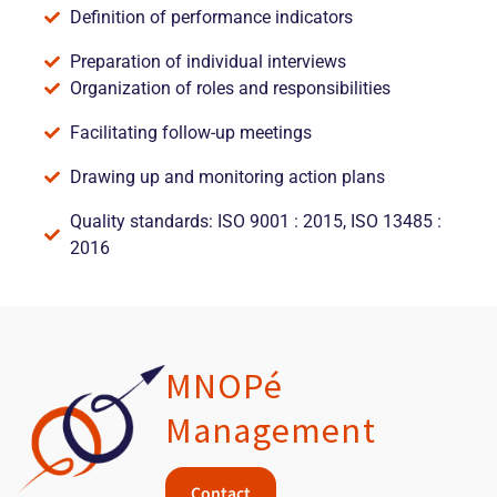
Definition of performance indicators
Preparation of individual interviews
Organization of roles and responsibilities
Facilitating follow-up meetings
Drawing up and monitoring action plans
Quality standards: ISO 9001 : 2015, ISO 13485 :
2016
MNOPé
Management
Contact