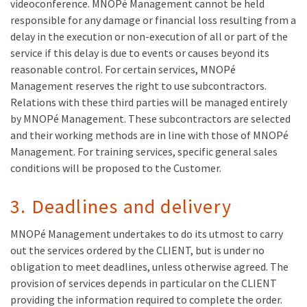
videoconference. MNOPé Management cannot be held
responsible for any damage or financial loss resulting from a
delay in the execution or non-execution of all or part of the
service if this delay is due to events or causes beyond its
reasonable control. For certain services, MNOPé
Management reserves the right to use subcontractors.
Relations with these third parties will be managed entirely
by MNOPé Management. These subcontractors are selected
and their working methods are in line with those of MNOPé
Management. For training services, specific general sales
conditions will be proposed to the Customer.
3. Deadlines and delivery
MNOPé Management undertakes to do its utmost to carry
out the services ordered by the CLIENT, but is under no
obligation to meet deadlines, unless otherwise agreed. The
provision of services depends in particular on the CLIENT
providing the information required to complete the order.