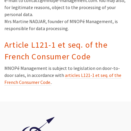
e-mail to contact@mnope-management.com. You may also,
for legitimate reasons, object to the processing of your
personal data.
Mrs Martine NADJAR, founder of MNOPé Management, is
responsible for data processing.
Article L121-1 et seq. of the
French Consumer Code
MNOPé Management is subject to legislation on door-to-
door sales, in accordance with
articles L121-1 et seq. of the
French Consumer Code.
.