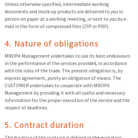
Unless otherwise specified, intermediate working
documents and mock-up products are delivered to you in
person on paper at a working meeting, or sent to you by e-
mail in the form of compressed files (ZIP or PDF).
4. Nature of obligations
MNOPé Management undertakes to use its best endeavours
in the performance of the services provided, in accordance
with the rules of the trade. The present obligation is, by
express agreement, purely an obligation of means. The
CUSTOMER undertakes to cooperate with MNOPé
Management by providing it with all useful and necessary
information for the proper execution of the service and the
respect of deadlines.
5. Contract duration
The duration of the contract is defined in the quotation,