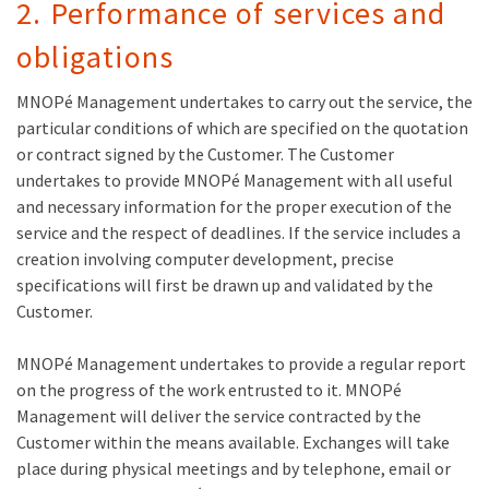
2. Performance of services and
obligations
MNOPé Management undertakes to carry out the service, the
particular conditions of which are specified on the quotation
or contract signed by the Customer. The Customer
undertakes to provide MNOPé Management with all useful
and necessary information for the proper execution of the
service and the respect of deadlines. If the service includes a
creation involving computer development, precise
specifications will first be drawn up and validated by the
Customer.
MNOPé Management undertakes to provide a regular report
on the progress of the work entrusted to it. MNOPé
Management will deliver the service contracted by the
Customer within the means available. Exchanges will take
place during physical meetings and by telephone, email or