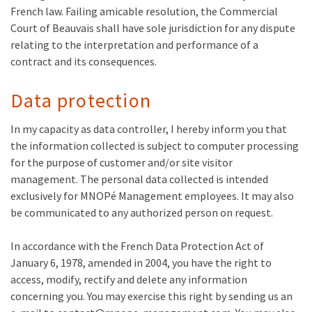
French law. Failing amicable resolution, the Commercial
Court of Beauvais shall have sole jurisdiction for any dispute
relating to the interpretation and performance of a
contract and its consequences.
Data protection
In my capacity as data controller, I hereby inform you that
the information collected is subject to computer processing
for the purpose of customer and/or site visitor
management. The personal data collected is intended
exclusively for MNOPé Management employees. It may also
be communicated to any authorized person on request.
In accordance with the French Data Protection Act of
January 6, 1978, amended in 2004, you have the right to
access, modify, rectify and delete any information
concerning you. You may exercise this right by sending us an