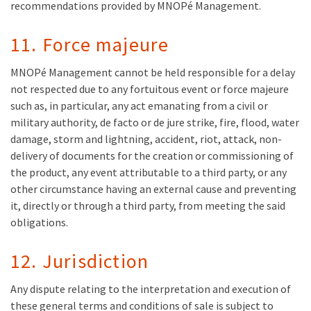
recommendations provided by MNOPé Management.
11. Force majeure
MNOPé Management cannot be held responsible for a delay
not respected due to any fortuitous event or force majeure
such as, in particular, any act emanating from a civil or
military authority, de facto or de jure strike, fire, flood, water
damage, storm and lightning, accident, riot, attack, non-
delivery of documents for the creation or commissioning of
the product, any event attributable to a third party, or any
other circumstance having an external cause and preventing
it, directly or through a third party, from meeting the said
obligations.
12. Jurisdiction
Any dispute relating to the interpretation and execution of
these general terms and conditions of sale is subject to