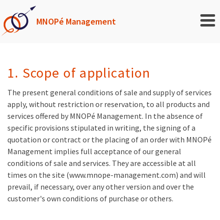
MNOPé Management
1. Scope of application
The present general conditions of sale and supply of services
apply, without restriction or reservation, to all products and
services offered by MNOPé Management. In the absence of
specific provisions stipulated in writing, the signing of a
quotation or contract or the placing of an order with MNOPé
Management implies full acceptance of our general
conditions of sale and services. They are accessible at all
times on the site (www.mnope-management.com) and will
prevail, if necessary, over any other version and over the
customer's own conditions of purchase or others.