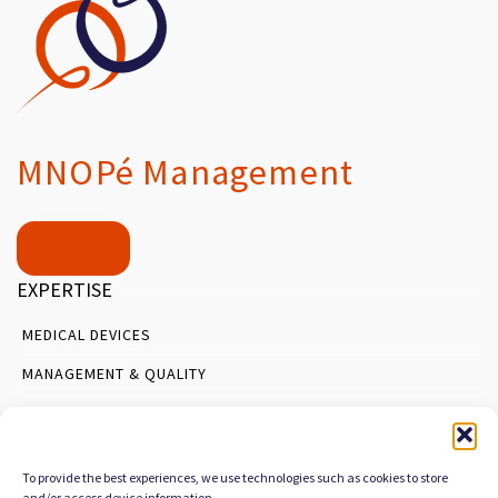
MNOPé Management
Contact
EXPERTISE
MEDICAL DEVICES
MANAGEMENT & QUALITY
PROCESS ORGANIZATION
SERVICES
To provide the best experiences, we use technologies such as cookies to store
AUDIT & DIAGNOSTIC
and/or access device information.