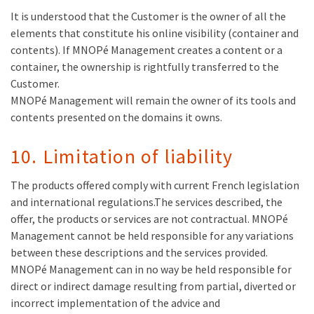
It is understood that the Customer is the owner of all the
elements that constitute his online visibility (container and
contents). If MNOPé Management creates a content or a
container, the ownership is rightfully transferred to the
Customer.
MNOPé Management will remain the owner of its tools and
contents presented on the domains it owns.
10. Limitation of liability
The products offered comply with current French legislation
and international regulations.The services described, the
offer, the products or services are not contractual. MNOPé
Management cannot be held responsible for any variations
between these descriptions and the services provided.
MNOPé Management can in no way be held responsible for
direct or indirect damage resulting from partial, diverted or
incorrect implementation of the advice and