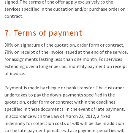
signed. The terms of the offer apply exclusively to the
services specified in the quotation and/or purchase order or
contract.
7. Terms of payment
30% on signature of the quotation, order form or contract,
70% on receipt of the invoice issued at the end of the service,
for assignments lasting less than one month. For services
extending over a longer period, monthly payment on receipt
of invoice.
Payment is made by cheque or bank transfer. The customer
undertakes to pay the down-payments specified in the
quotation, order form or contract within the deadlines
specified in these documents. In the event of late payment,
in accordance with the Law of March 22, 2012, a fixed
indemnity for collection costs of €40 will be due in addition
to the late payment penalties. Late payment penalties will