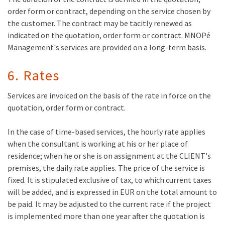
order form or contract, depending on the service chosen by
the customer. The contract may be tacitly renewed as
indicated on the quotation, order form or contract. MNOPé
Management's services are provided on a long-term basis.
6. Rates
Services are invoiced on the basis of the rate in force on the
quotation, order form or contract.
In the case of time-based services, the hourly rate applies
when the consultant is working at his or her place of
residence; when he or she is on assignment at the CLIENT's
premises, the daily rate applies. The price of the service is
fixed. It is stipulated exclusive of tax, to which current taxes
will be added, and is expressed in EUR on the total amount to
be paid. It may be adjusted to the current rate if the project
is implemented more than one year after the quotation is