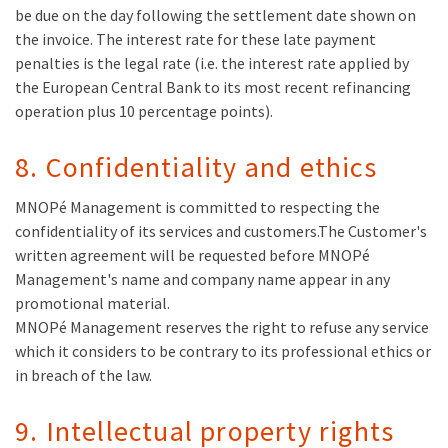
be due on the day following the settlement date shown on
the invoice. The interest rate for these late payment
penalties is the legal rate (i.e. the interest rate applied by
the European Central Bank to its most recent refinancing
operation plus 10 percentage points).
8. Confidentiality and ethics
MNOPé Management is committed to respecting the
confidentiality of its services and customers.The Customer's
written agreement will be requested before MNOPé
Management's name and company name appear in any
promotional material.
MNOPé Management reserves the right to refuse any service
which it considers to be contrary to its professional ethics or
in breach of the law.
9. Intellectual property rights